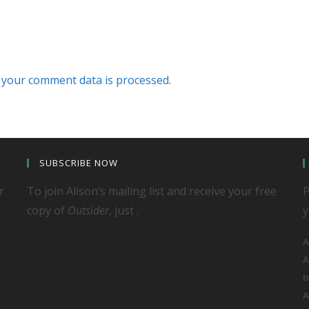
your comment data is processed.
SUBSCRIBE NOW
r
To join Alison’s mailing list and receive your free
P
copy of
Outsider
, just .
y
A
A
t
A