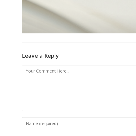
Leave a Reply