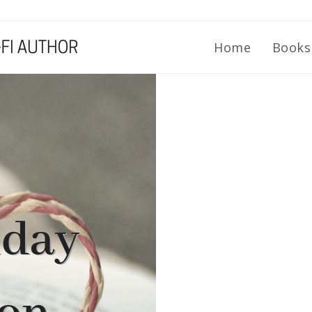
Home
Book