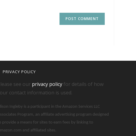
PRIVACY POLICY
lease see our
privacy policy
for details of how
our contact information is used.
lison Ingleby is a participant in the Amazon Services LLC
ssociates Program, an affiliate advertising program designed
o provide a means for sites to earn fees by linking to
mazon.com and affiliated sites.