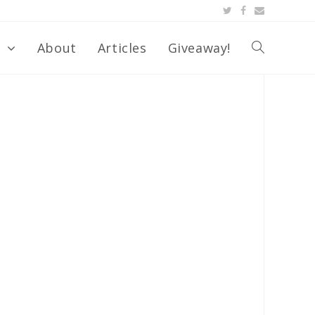
s
About
Articles
Giveaway!