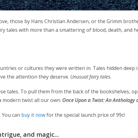
love, those by Hans Christian Andersen, or the Grimm brother
airy tales with more than a smattering of blood, death, and h
countries or cultures they were written in. Tales hidden deep 
ive the attention they deserve.
Unusual fairy tales.
se tales. To pull them from the back of the bookshelves, op
a modern twist all our own:
Once Upon a Twist: An Anthology of
8. You can
buy it now
for the special launch price of 99c!
ntrigue, and magic...