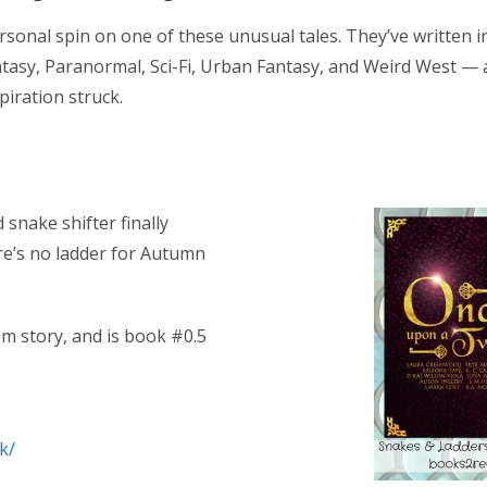
sonal spin on one of these unusual tales. They’ve written in
asy, Paranormal, Sci-Fi, Urban Fantasy, and Weird West — 
piration struck.
 snake shifter finally
re’s no ladder for Autumn
m story, and is book #0.5
k/