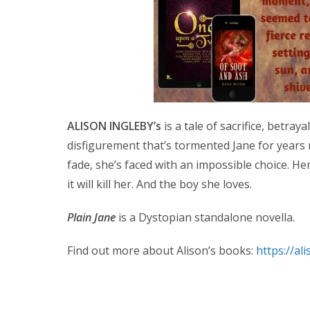
ALISON INGLEBY’s
is a tale of sacrifice, betray
disfigurement that’s tormented Jane for years 
fade, she’s faced with an impossible choice. He
it will kill her. And the boy she loves.
Plain Jane
is a Dystopian standalone novella.
Find out more about Alison’s books:
https://al