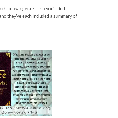
 their own genre — so you’ll find
and they’ve each included a summary of