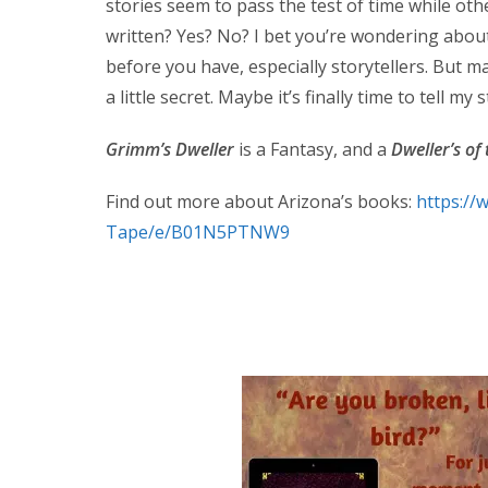
stories seem to pass the test of time while oth
written? Yes? No? I bet you’re wondering abou
before you have, especially storytellers. But may
a little secret. Maybe it’s finally time to tell my s
Grimm’s Dweller
is a Fantasy, and a
Dweller’s of
Find out more about Arizona’s books:
https:/
Tape/e/B01N5PTNW9