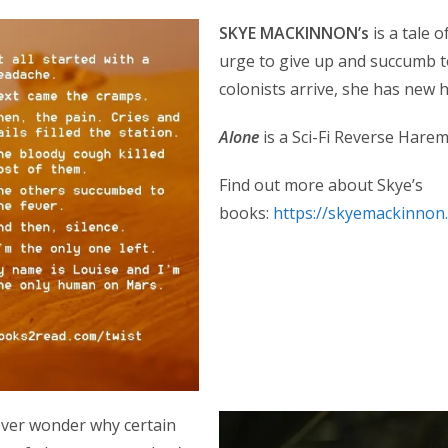
SKYE MACKINNON’s
is a tale 
urge to give up and succumb 
colonists arrive, she has new
Alone
is a Sci-Fi Reverse Hare
Find out more about Skye’s
books:
https://skyemackinnon
 ever wonder why certain