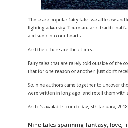
There are popular fairy tales we all know and 
fighting adversity. There are also traditional f
and seep into our hearts.
And then there are the others…
Fairy tales that are rarely told outside of the 
that for one reason or another, just don’t rece
So, nine authors came together to uncover tho
were written in long ago, and retell them with 
And it’s available from today, 5th January, 201
Nine tales spanning fantasy, love, i