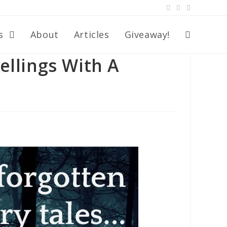
s
About
Articles
Giveaway!
ellings With A