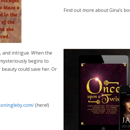
Find out more about Gina’s bo
al, and intrigue. When the
mysteriously begins to
r beauty could save her. Or
isoningleby.com/
(here!)