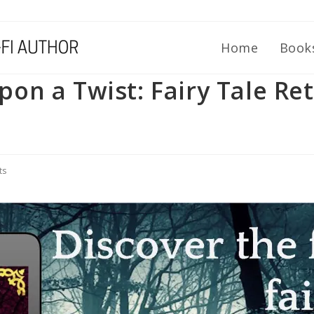
Home
Book
n a Twist: Fairy Tale Ret
ts