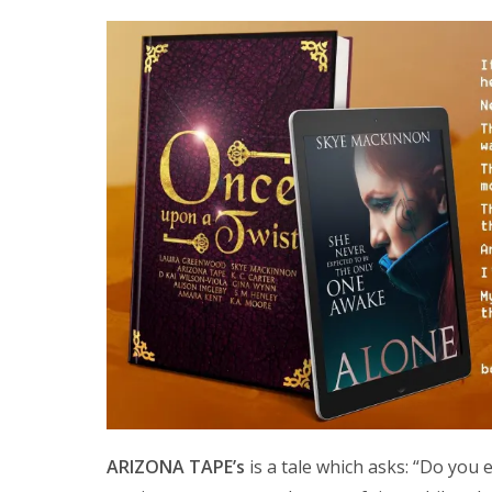
ARIZONA TAPE’s
is a tale which asks: “Do you