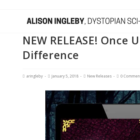
NEW RELEASE! Once Upo
Difference
aringleby
January 5, 2018
New Releases
0 Commen