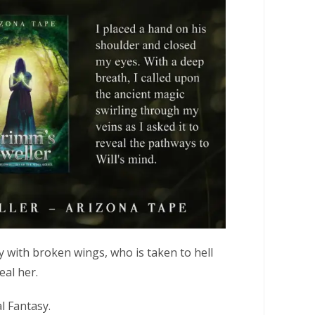
iry with broken wings, who is taken to hell
eal her.
l Fantasy.