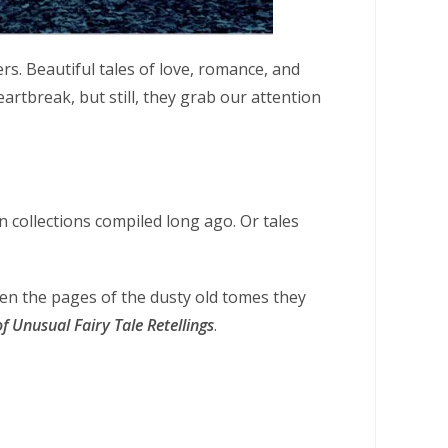
s. Beautiful tales of love, romance, and
eartbreak, but still, they grab our attention
in collections compiled long ago. Or tales
en the pages of the dusty old tomes they
 Unusual Fairy Tale Retellings
.