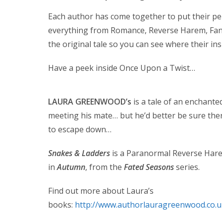
Each author has come together to put their per
everything from Romance, Reverse Harem, Fant
the original tale so you can see where their ins
Have a peek inside Once Upon a Twist…
LAURA GREENWOOD’s
is a tale of an enchanted
meeting his mate… but he’d better be sure the
to escape down…
Snakes & Ladders
is a Paranormal Reverse Hare
in
Autumn
, from the
Fated Seasons
series.
Find out more about Laura’s
books:
http://www.authorlauragreenwood.co.u