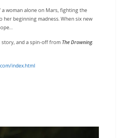
of a woman alone on Mars, fighting the
to her beginning madness. When six new
 hope…
m story, and a spin-off from
The Drowning
.
.com/index.html