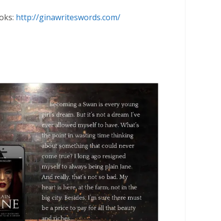
oks:
http://ginawriteswords.com/