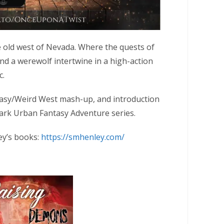
e old west of Nevada. Where the quests of
d a werewolf intertwine in a high-action
c.
asy/Weird West mash-up, and introduction
rk Urban Fantasy Adventure series.
ey’s books:
https://smhenley.com/