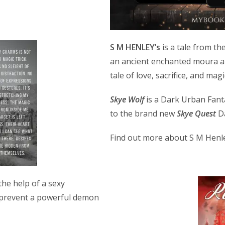
S M HENLEY’s
is a tale from th
an ancient enchanted moura an
tale of love, sacrifice, and magi
Skye Wolf
is a Dark Urban Fant
to the brand new
Skye Quest
Da
Find out more about S M Henl
the help of a sexy
 prevent a powerful demon