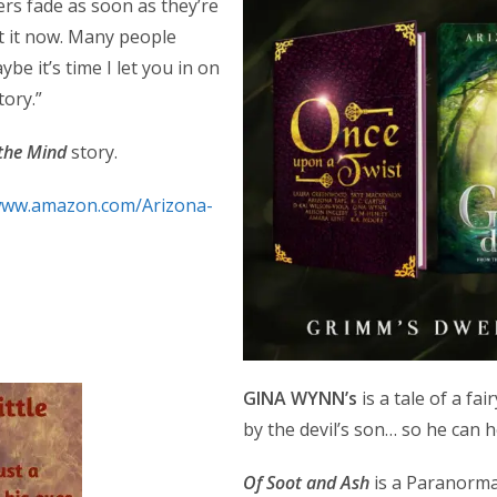
ers fade as soon as they’re
t it now. Many people
be it’s time I let you in on
tory.”
 the Mind
story.
/www.amazon.com/Arizona-
GINA WYNN’s
is a tale of a fa
by the devil’s son… so he can h
Of Soot and Ash
is a Paranorma