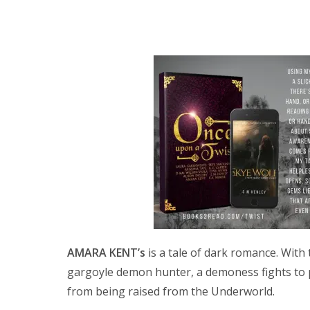
AMARA KENT’s
is a tale of dark romance. With 
gargoyle demon hunter, a demoness fights to
from being raised from the Underworld.