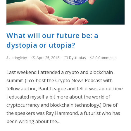
What will our future be: a
dystopia or utopia?
aringleby
April 25, 2018
Dystopias
0 Comments
Last weekend I attended a crypto and blockchain
summit. (I co-host the Crypto News Podcast with
fellow author, Paul Teague and felt it was about time
I educated myself a bit more about the world of
cryptocurrency and blockchain technology.) One of
the speakers was Ray Hammond, a futurist who has
been writing about the…