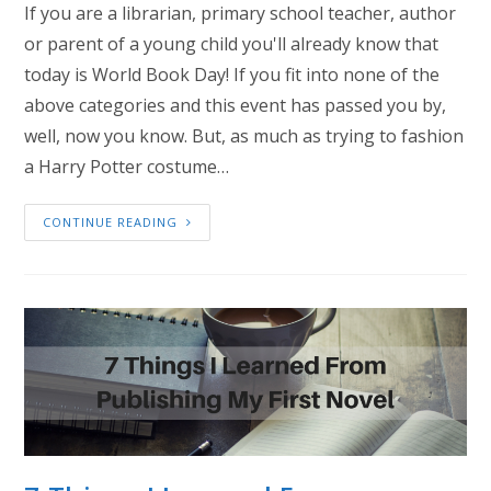
If you are a librarian, primary school teacher, author
or parent of a young child you'll already know that
today is World Book Day! If you fit into none of the
above categories and this event has passed you by,
well, now you know. But, as much as trying to fashion
a Harry Potter costume…
CONTINUE READING