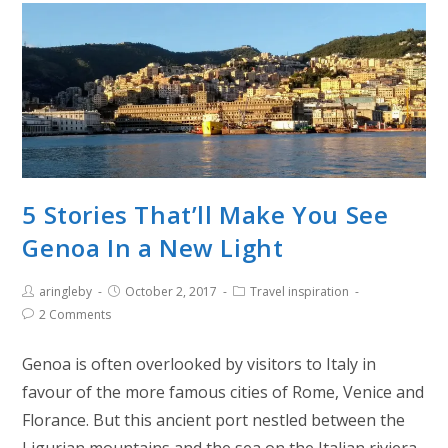
5 Stories That’ll Make You See
Genoa In a New Light
aringleby
October 2, 2017
Travel inspiration
2 Comments
Genoa is often overlooked by visitors to Italy in
favour of the more famous cities of Rome, Venice and
Florance. But this ancient port nestled between the