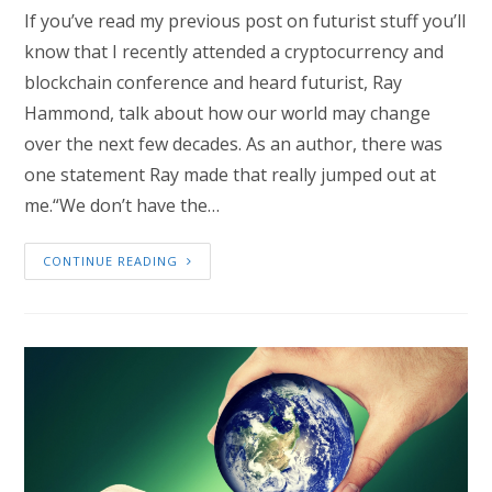
If you’ve read my previous post on futurist stuff you’ll
know that I recently attended a cryptocurrency and
blockchain conference and heard futurist, Ray
Hammond, talk about how our world may change
over the next few decades. As an author, there was
one statement Ray made that really jumped out at
me.“We don’t have the…
CONTINUE READING