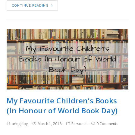
CONTINUE READING
My Favourite Children’s Books
(In Honour of World Book Day)
aringleby
March 1, 2018
Personal
0 Comments