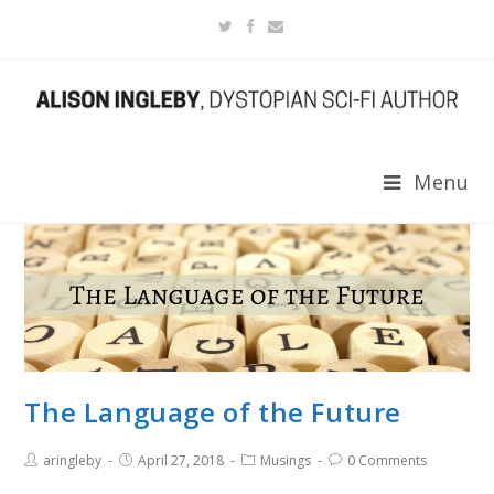
Menu
The Language of the Future
aringleby
April 27, 2018
Musings
0 Comments