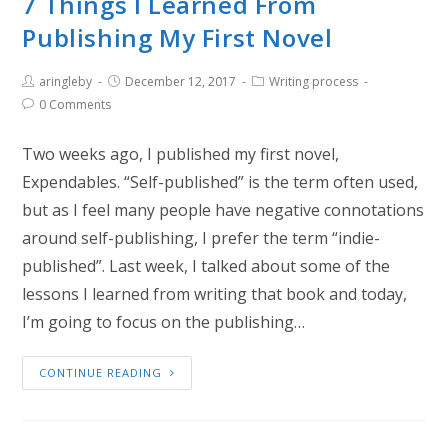
7 Things I Learned From
Publishing My First Novel
aringleby
December 12, 2017
Writing process
0 Comments
Two weeks ago, I published my first novel,
Expendables. “Self-published” is the term often used,
but as I feel many people have negative connotations
around self-publishing, I prefer the term “indie-
published”. Last week, I talked about some of the
lessons I learned from writing that book and today,
I’m going to focus on the publishing…
CONTINUE READING