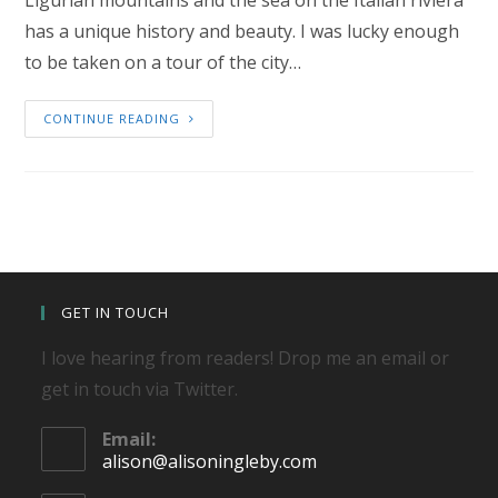
Ligurian mountains and the sea on the Italian riviera
has a unique history and beauty. I was lucky enough
to be taken on a tour of the city…
CONTINUE READING
GET IN TOUCH
I love hearing from readers! Drop me an email or
get in touch via Twitter.
Email:
Opens
alison@alisoningleby.com
in