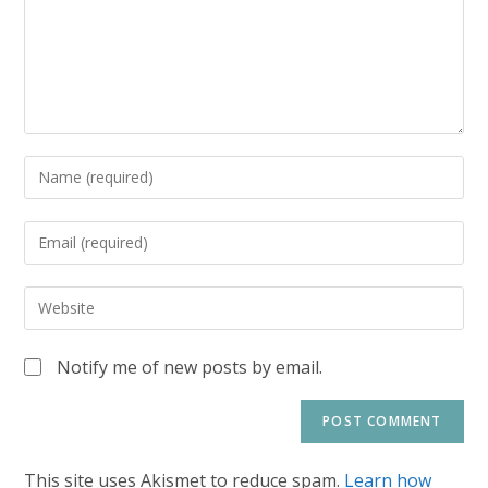
Notify me of new posts by email.
This site uses Akismet to reduce spam.
Learn how