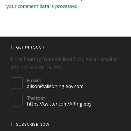
your comment data is processed.
GET IN TOUCH
I love hearing from readers! Drop me an email or
get in touch via Twitter.
Email:
Opens
alison@alisoningleby.com
in
your
Twitter:
application
https://twitter.com/ARIngleby
SUBSCRIBE NOW