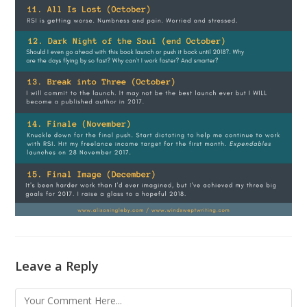
Leave a Reply