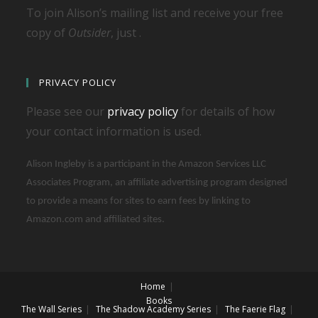
To join Alison’s mailing list and receive your free
copy of
Outsider
, just .
PRIVACY POLICY
Please see our
privacy policy
for details of how
your contact information is used.
Alison Ingleby is a participant in the Amazon Services LLC
Associates Program, an affiliate advertising program designed
to provide a means for sites to earn fees by linking to
Amazon.com and affiliated sites.
Home
Books
The Wall Series
The Shadow Academy Series
The Faerie Flag