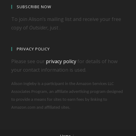
SUBSCRIBE NOW
To join Alison’s mailing list and receive your free
copy of
Outsider
, just .
PRIVACY POLICY
Please see our
privacy policy
for details of how
your contact information is used.
Alison Ingleby is a participant in the Amazon Services LLC
Associates Program, an affiliate advertising program designed
to provide a means for sites to earn fees by linking to
Amazon.com and affiliated sites.