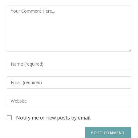
Notify me of new posts by email.