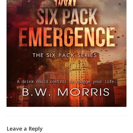
Leave a Reply