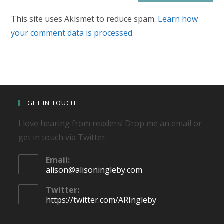
This site uses Akismet to reduce spam.
Learn how
your comment data is processed.
GET IN TOUCH
I love hearing from readers! Drop me an email or
get in touch via Twitter.
Email:
Opens
alison@alisoningleby.com
in
your
Twitter:
application
https://twitter.com/ARIngleby