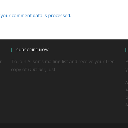
your comment data is processed.
SUBSCRIBE NOW
r
To join Alison’s mailing list and receive your free
P
copy of
Outsider
, just .
y
A
A
t
A