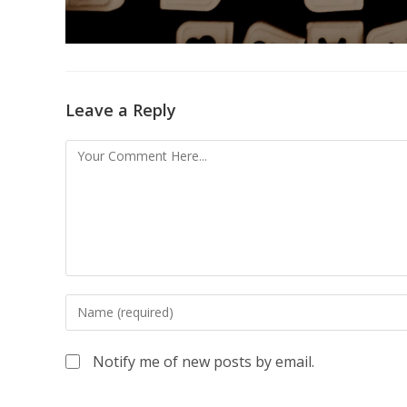
Leave a Reply
Notify me of new posts by email.