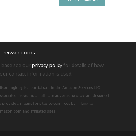
PRIVACY POLICY
lease see our
privacy policy
for details of how
our contact information is used.
lison Ingleby is a participant in the Amazon Services LLC
ssociates Program, an affiliate advertising program designed
o provide a means for sites to earn fees by linking to
mazon.com and affiliated sites.