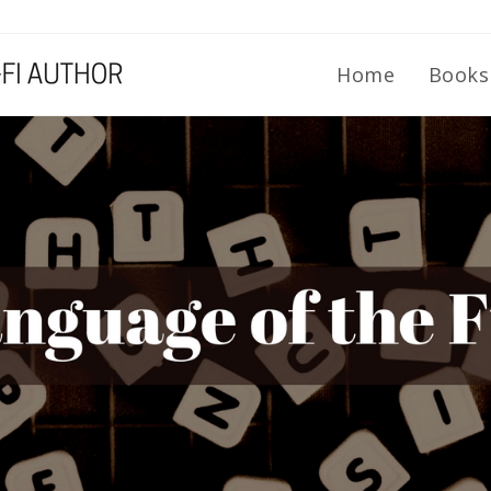
Home
Book