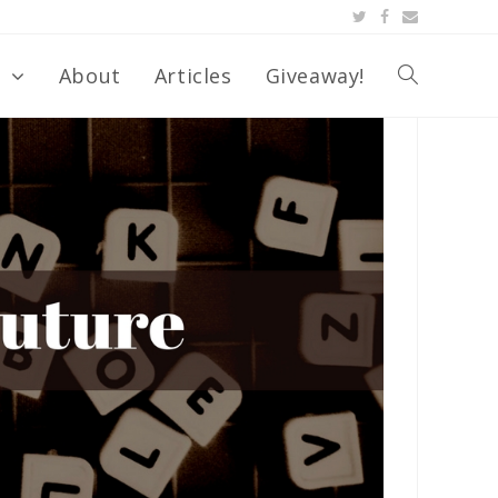
s
About
Articles
Giveaway!