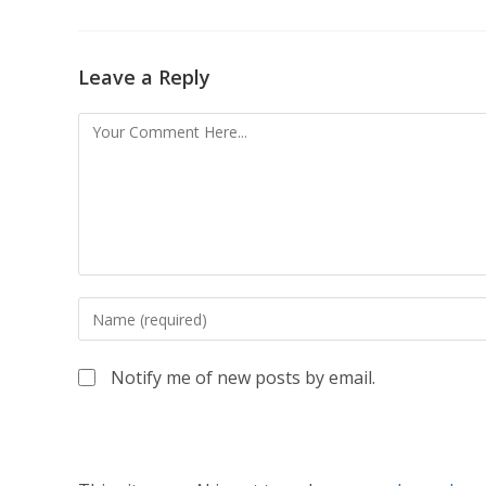
Leave a Reply
Notify me of new posts by email.