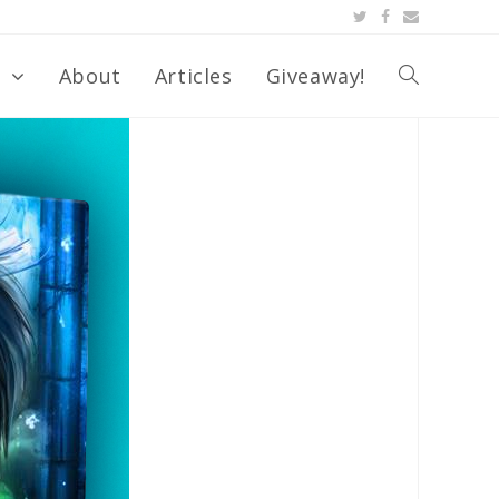
s
About
Articles
Giveaway!