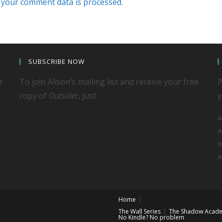
your comment data is processed.
SUBSCRIBE NOW
r
To join Alison’s mailing list and receive your free
P
copy of
Outsider
, just .
y
A
A
t
A
Home
The Wall Series
The Shadow Acade
No Kindle? No problem