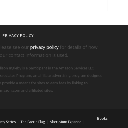
PRIVACY POLICY
lease see our
privacy policy
for details of how
our contact information is used.
lison Ingleby is a participant in the Amazon Services LLC
ssociates Program, an affiliate advertising program designed
o provide a means for sites to earn fees by linking to
mazon.com and affiliated sites.
Books
my Series
The Faerie Flag
Alteruvium Expanse