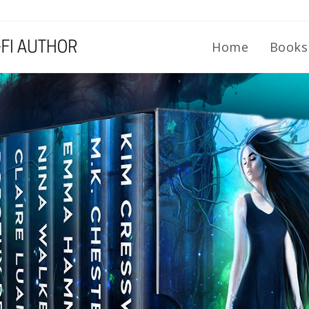
Home
Book