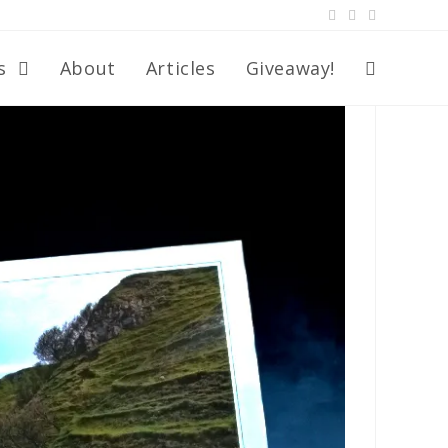
s
About
Articles
Giveaway!