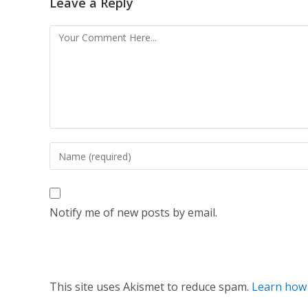
Leave a Reply
Notify me of new posts by email.
This site uses Akismet to reduce spam.
Learn how 