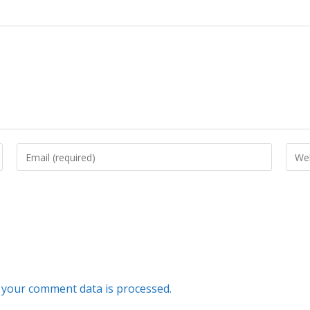
your comment data is processed.