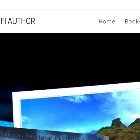
Home
Book