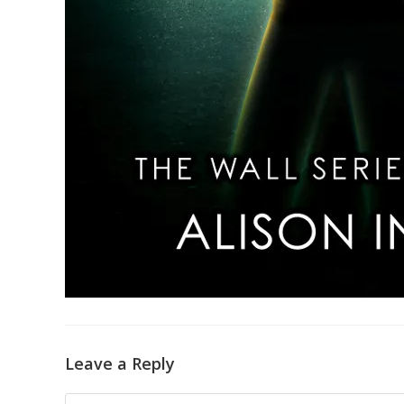
Leave a Reply