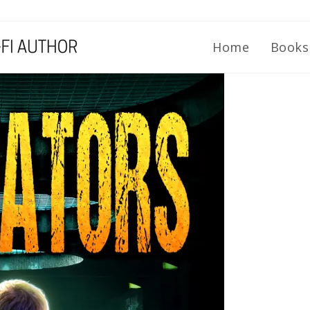
Home
Book