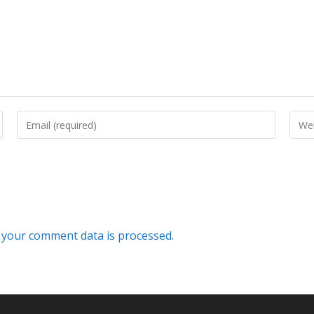
your comment data is processed.