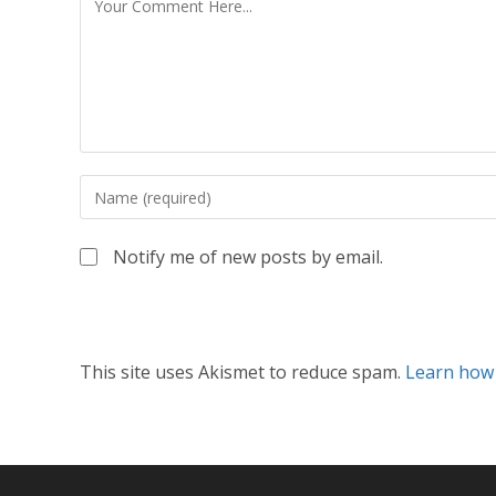
Notify me of new posts by email.
This site uses Akismet to reduce spam.
Learn how 