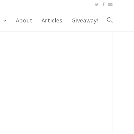
s
About
Articles
Giveaway!