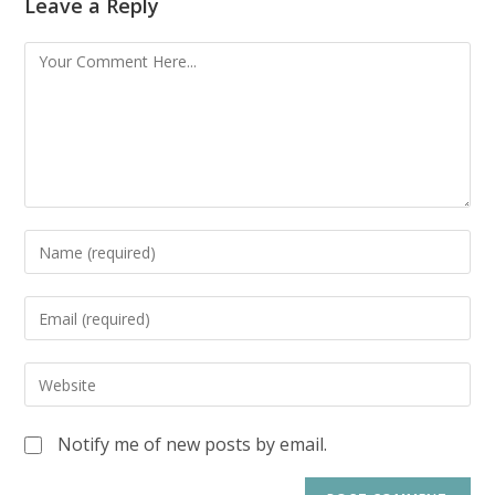
Leave a Reply
Notify me of new posts by email.