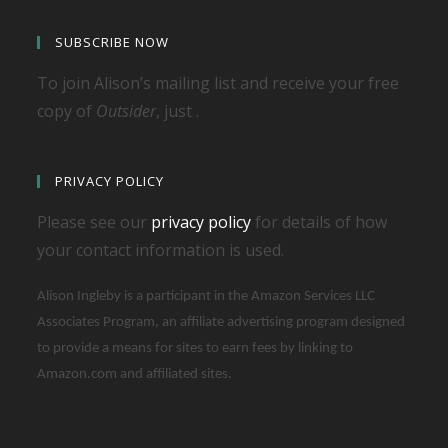
SUBSCRIBE NOW
To join Alison’s mailing list and receive your free
copy of
Outsider
, just .
PRIVACY POLICY
Please see our
privacy policy
for details of how
your contact information is used.
Alison Ingleby is a participant in the Amazon Services LLC
Associates Program, an affiliate advertising program designed
to provide a means for sites to earn fees by linking to
Amazon.com and affiliated sites.