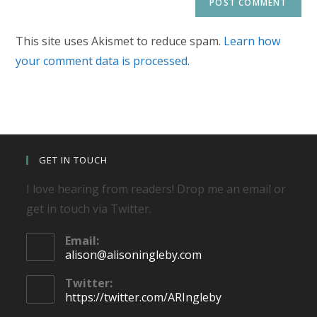
This site uses Akismet to reduce spam.
Learn how
your comment data is processed.
GET IN TOUCH
I love hearing from readers! Drop me an email or
get in touch via Twitter.
Email:
Opens
alison@alisoningleby.com
in
your
Twitter:
application
https://twitter.com/ARIngleby