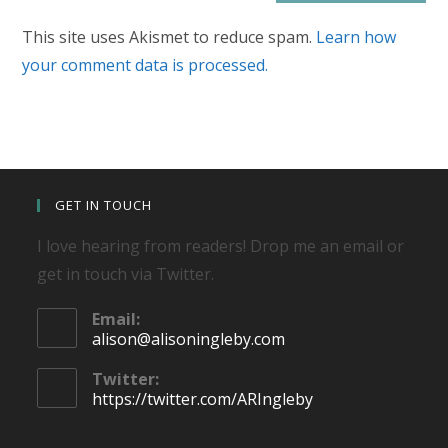
This site uses Akismet to reduce spam.
Learn how
your comment data is processed.
GET IN TOUCH
I love hearing from readers! Drop me an email or
get in touch via Twitter.
Email:
Opens
alison@alisoningleby.com
in
your
Twitter:
application
https://twitter.com/ARIngleby