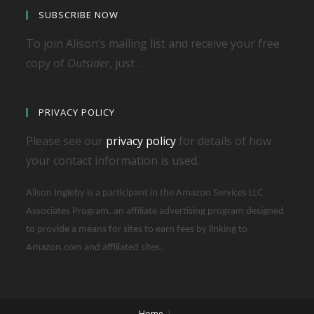
SUBSCRIBE NOW
To join Alison’s mailing list and receive your free
copy of
Outsider
, just .
PRIVACY POLICY
Please see our
privacy policy
for details of how
your contact information is used.
Alison Ingleby is a participant in the Amazon Services LLC
Associates Program, an affiliate advertising program designed
to provide a means for sites to earn fees by linking to
Amazon.com and affiliated sites.
Home