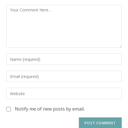
Notify me of new posts by email.