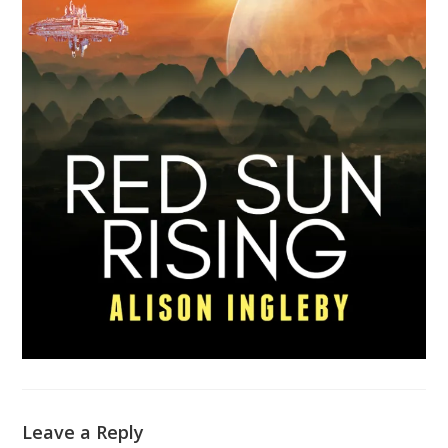
Leave a Reply