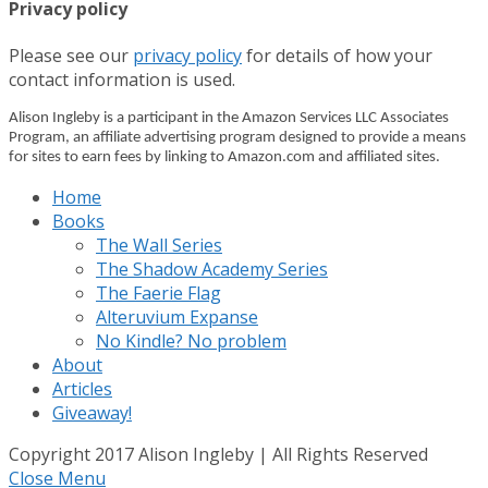
Privacy policy
Please see our
privacy policy
for details of how your
contact information is used.
Alison Ingleby is a participant in the Amazon Services LLC Associates
Program, an affiliate advertising program designed to provide a means
for sites to earn fees by linking to Amazon.com and affiliated sites.
Home
Books
The Wall Series
The Shadow Academy Series
The Faerie Flag
Alteruvium Expanse
No Kindle? No problem
About
Articles
Giveaway!
Copyright 2017 Alison Ingleby | All Rights Reserved
Close Menu