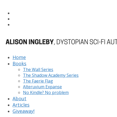
Home
Books
The Wall Series
The Shadow Academy Series
The Faerie Flag
Alteruvium Expanse
No Kindle? No problem
About
Articles
Giveaway!