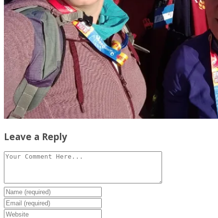
Leave a Reply