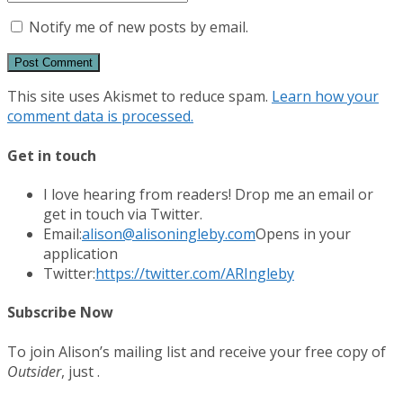
Notify me of new posts by email.
This site uses Akismet to reduce spam.
Learn how your
comment data is processed.
Get in touch
I love hearing from readers! Drop me an email or
get in touch via Twitter.
Email:
alison@alisoningleby.com
Opens in your
application
Twitter:
https://twitter.com/ARIngleby
Subscribe Now
To join Alison’s mailing list and receive your free copy of
Outsider
, just .